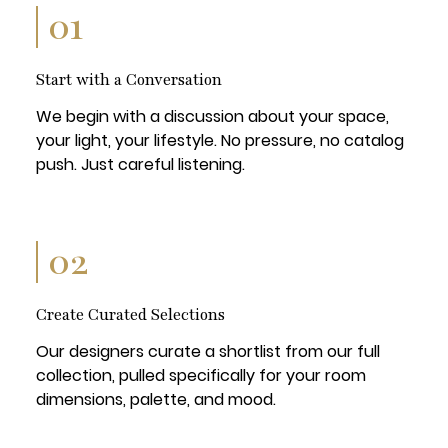
01
Start with a Conversation
We begin with a discussion about your space,
your light, your lifestyle. No pressure, no catalog
push. Just careful listening.
02
Create Curated Selections
Our designers curate a shortlist from our full
collection, pulled specifically for your room
dimensions, palette, and mood.