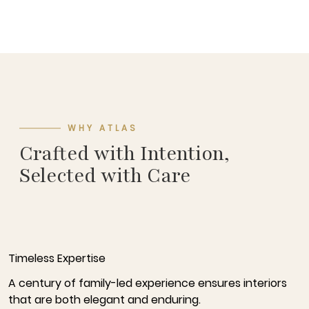
WHY ATLAS
Crafted with Intention,
Selected with Care
Timeless Expertise
A century of family-led experience ensures interiors
that are both elegant and enduring.