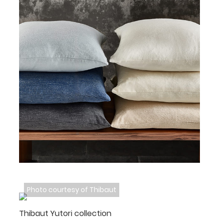
Photo courtesy of Thibaut
Thibaut Yutori collection