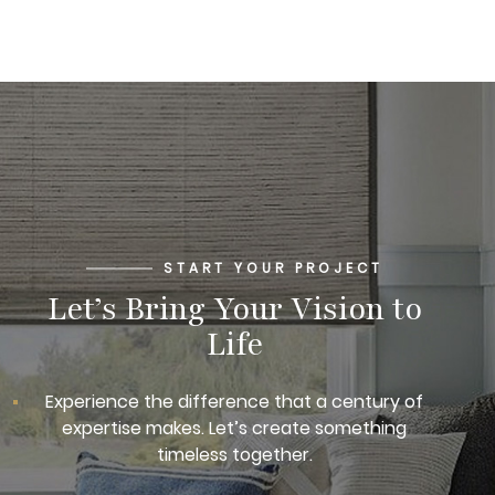
START YOUR PROJECT
Let’s Bring Your Vision to
Life
Experience the difference that a century of
expertise makes. Let’s create something
timeless together.