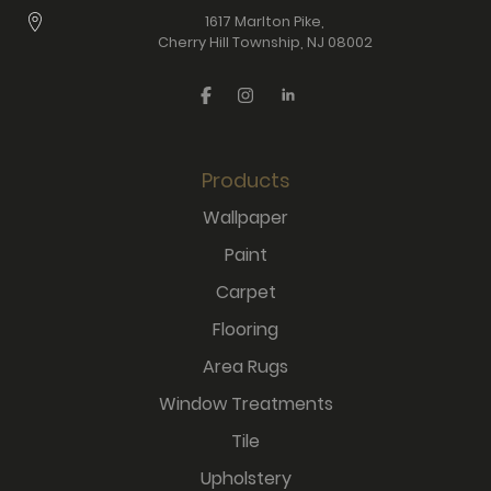
1617 Marlton Pike,
Cherry Hill Township, NJ 08002
Products
Wallpaper
Paint
Carpet
Flooring
Area Rugs
Window Treatments
Tile
Upholstery