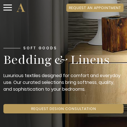
REQUEST AN APPOINTMENT
SOFT GOODS
Bedding & Linens
Luxurious textiles designed for comfort and everyday
use. Our curated selections bring softness, quality,
and sophistication to your bedrooms.
REQUEST DESIGN CONSULTATION