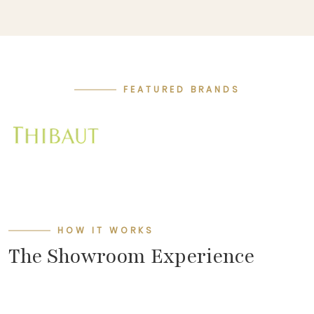
FEATURED BRANDS
HOW IT WORKS
The Showroom Experience