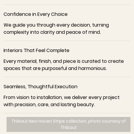
Confidence in Every Choice
We guide you through every decision, turning
complexity into clarity and peace of mind.
Interiors That Feel Complete
Every material, finish, and piece is curated to create
spaces that are purposeful and harmonious.
Seamless, Thoughtful Execution
From vision to installation, we deliver every project
with precision, care, and lasting beauty.
Thibaut New Haven Stripe collection, photo courtesy of
Thibaut