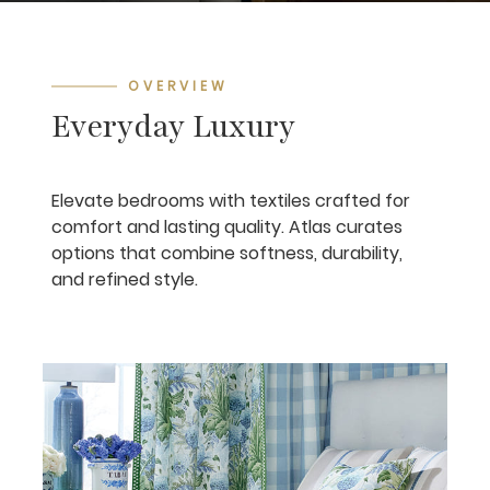
OVERVIEW
Everyday Luxury
Elevate bedrooms with textiles crafted for
comfort and lasting quality. Atlas curates
options that combine softness, durability,
and refined style.