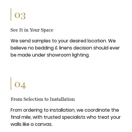
03
See It in Your Space
We send samples to your desired location. We
believe no bedding & linens decision should ever
be made under showroom lighting.
04
From Selection to Installation
From ordering to installation, we coordinate the
final mile, with trusted specialists who treat your
walls like a canvas.