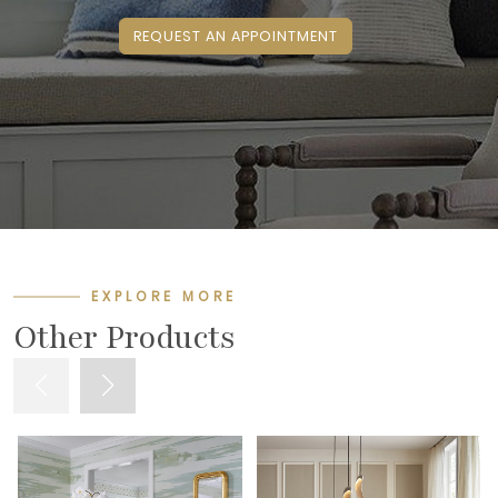
REQUEST AN APPOINTMENT
EXPLORE MORE
Other Products