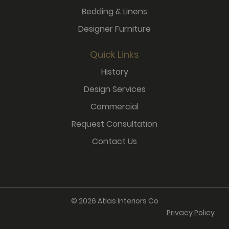
Bedding & Linens
Designer Furniture
Quick Links
History
Design Services
Commercial
Request Consultation
Contact Us
© 2026 Atlas Interiors Co
Privacy Policy