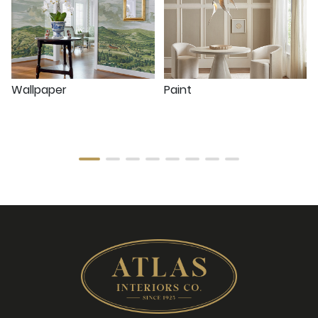
Wallpaper
Paint