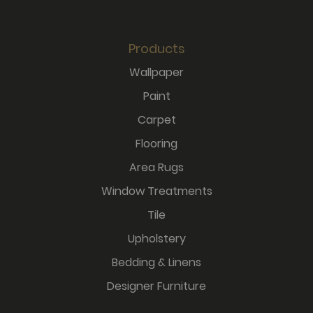
Products
Wallpaper
Paint
Carpet
Flooring
Area Rugs
Window Treatments
Tile
Upholstery
Bedding & Linens
Designer Furniture