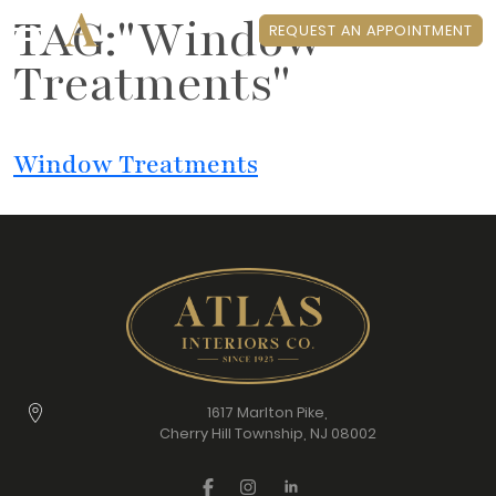
TAG:"Window
REQUEST AN APPOINTMENT
Treatments"
Window Treatments
1617 Marlton Pike,
Cherry Hill Township, NJ 08002